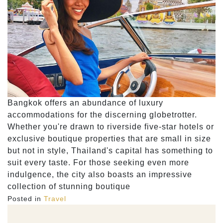
Bangkok offers an abundance of luxury
accommodations for the discerning globetrotter.
Whether you're drawn to riverside five-star hotels or
exclusive boutique properties that are small in size
but not in style, Thailand's capital has something to
suit every taste. For those seeking even more
indulgence, the city also boasts an impressive
collection of stunning boutique
Posted in
Travel