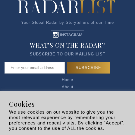
Your Global Radar by Storytellers of our Time
WHAT’S ON THE RADAR?
SUBSCRIBE TO OUR MAILING LIST
Home
About
Articles
Talk to Us
Cookies
Media Kit
We use cookies on our website to give you the
Privacy Policy
most relevant experience by remembering your
preferences and repeat visits. By clicking “Accept”,
R EXPLORERS
you consent to the use of ALL the cookies.