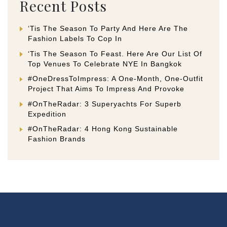
Recent Posts
‘Tis The Season To Party And Here Are The
Fashion Labels To Cop In
‘Tis The Season To Feast. Here Are Our List Of
Top Venues To Celebrate NYE In Bangkok
#OneDressToImpress: A One-Month, One-Outfit
Project That Aims To Impress And Provoke
#OnTheRadar: 3 Superyachts For Superb
Expedition
#OnTheRadar: 4 Hong Kong Sustainable
Fashion Brands