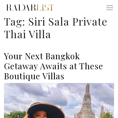
Tag:
Siri Sala Private
Thai Villa
Your Next Bangkok
Getaway Awaits at These
Boutique Villas