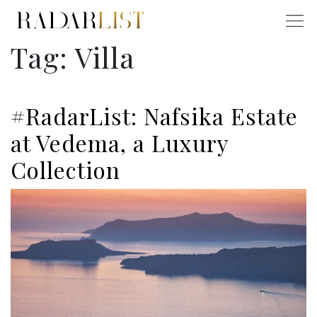
Tag:
Villa
#RadarList: Nafsika Estate
at Vedema, a Luxury
Collection