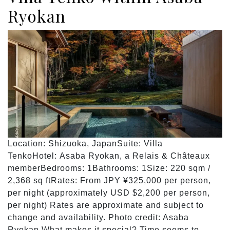
Ryokan
Location: Shizuoka, JapanSuite: Villa
TenkoHotel: Asaba Ryokan, a Relais & Châteaux
memberBedrooms: 1Bathrooms: 1Size: 220 sqm /
2,368 sq ftRates: From JPY ¥325,000 per person,
per night (approximately USD $2,200 per person,
per night) Rates are approximate and subject to
change and availability. Photo credit: Asaba
Ryokan What makes it special? Time seems to