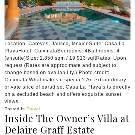
Location: Careyes, Jalisco, MexicoSuite: Casa La
PlayaHotel: CuixmalaBedrooms: 4Bathrooms: 4
(ensuite)Size: 1,850 sqm / 19,913 sqftRates: Upon
request (Rates are approximate and subject to
change based on availability.) Photo credit:
Cuixmala What makes it special? An extraordinary
private slice of paradise, Casa La Playa sits directly
on a secluded beach and offers exquisite sunset
views.
Posted in
Travel
Inside The Owner’s Villa at
Delaire Graff Estate