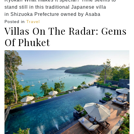
stand still in this traditional Japanese villa
in Shizuoka Prefecture owned by Asaba
Posted in
Travel
Villas On The Radar: Gems
Of Phuket