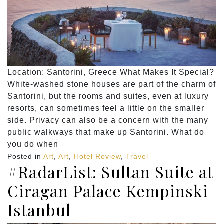
Location: Santorini, Greece What Makes It Special?
White-washed stone houses are part of the charm of
Santorini, but the rooms and suites, even at luxury
resorts, can sometimes feel a little on the smaller
side. Privacy can also be a concern with the many
public walkways that make up Santorini. What do
you do when
Posted in
Art
,
Art
,
Hotel Review
,
Travel
#RadarList: Sultan Suite at
Ciragan Palace Kempinski
Istanbul