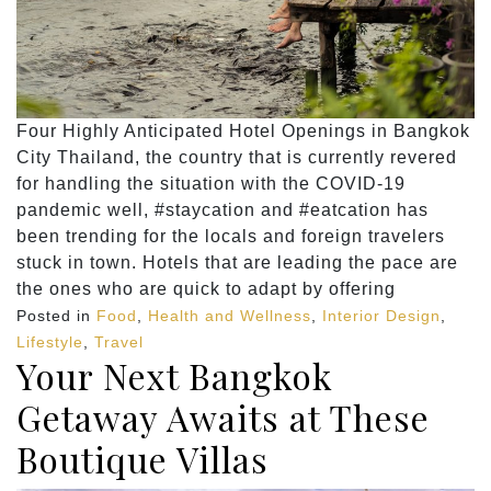
Four Highly Anticipated Hotel Openings in Bangkok
City Thailand, the country that is currently revered
for handling the situation with the COVID-19
pandemic well, #staycation and #eatcation has
been trending for the locals and foreign travelers
stuck in town. Hotels that are leading the pace are
the ones who are quick to adapt by offering
Posted in
Food
,
Health and Wellness
,
Interior Design
,
Lifestyle
,
Travel
Your Next Bangkok
Getaway Awaits at These
Boutique Villas