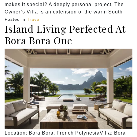
makes it special? A deeply personal project, The
Owner’s Villa is an extension of the warm South
Posted in
Travel
Island Living Perfected At
Bora Bora One
Location: Bora Bora, French PolynesiaVilla: Bora