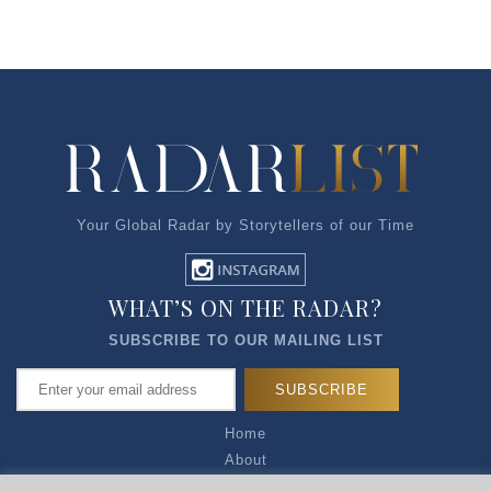
Your Global Radar by Storytellers of our Time
WHAT’S ON THE RADAR?
SUBSCRIBE TO OUR MAILING LIST
Home
About
Articles