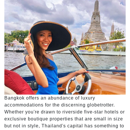
Bangkok offers an abundance of luxury
accommodations for the discerning globetrotter.
Whether you're drawn to riverside five-star hotels or
exclusive boutique properties that are small in size
but not in style, Thailand's capital has something to