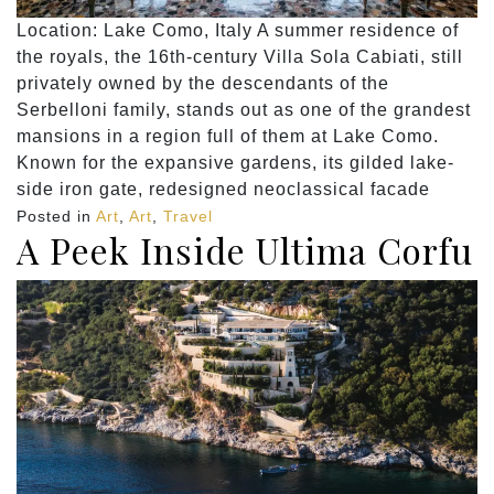
Location: Lake Como, Italy A summer residence of
the royals, the 16th-century Villa Sola Cabiati, still
privately owned by the descendants of the
Serbelloni family, stands out as one of the grandest
mansions in a region full of them at Lake Como.
Known for the expansive gardens, its gilded lake-
side iron gate, redesigned neoclassical facade
Posted in
Art
,
Art
,
Travel
A Peek Inside Ultima Corfu