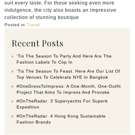
suit every taste. For those seeking even more
indulgence, the city also boasts an impressive
collection of stunning boutique
Posted in
Travel
Recent Posts
‘Tis The Season To Party And Here Are The
Fashion Labels To Cop In
‘Tis The Season To Feast. Here Are Our List Of
Top Venues To Celebrate NYE In Bangkok
#OneDressToImpress: A One-Month, One-Outfit
Project That Aims To Impress And Provoke
#OnTheRadar: 3 Superyachts For Superb
Expedition
#OnTheRadar: 4 Hong Kong Sustainable
Fashion Brands