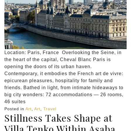
Location: Paris, France Overlooking the Seine, in
the heart of the capital, Cheval Blanc Paris is
opening the doors of its urban haven.
Contemporary, it embodies the French art de vivre:
epicurean pleasures, hospitality for family and
friends. Bathed in light, from intimate hideaways to
big city wonders: 72 accommodations — 26 rooms,
46 suites
Posted in
Art
,
Art
,
Travel
Stillness Takes Shape at
Villa Tenko Within Asaba