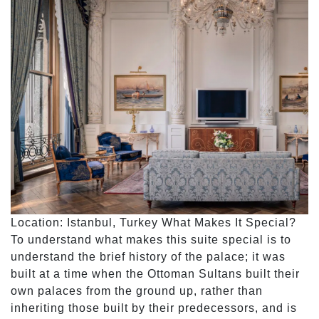
Location: Istanbul, Turkey What Makes It Special?
To understand what makes this suite special is to
understand the brief history of the palace; it was
built at a time when the Ottoman Sultans built their
own palaces from the ground up, rather than
inheriting those built by their predecessors, and is