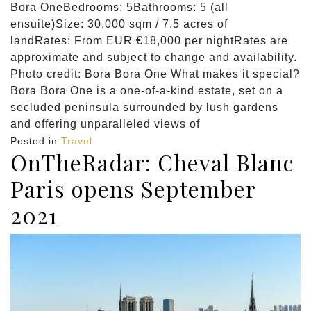
Bora OneBedrooms: 5Bathrooms: 5 (all
ensuite)Size: 30,000 sqm / 7.5 acres of
landRates: From EUR €18,000 per nightRates are
approximate and subject to change and availability.
Photo credit: Bora Bora One What makes it special?
Bora Bora One is a one-of-a-kind estate, set on a
secluded peninsula surrounded by lush gardens
and offering unparalleled views of
Posted in
Travel
OnTheRadar: Cheval Blanc
Paris opens September
2021