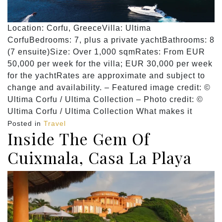
Location: Corfu, GreeceVilla: Ultima
CorfuBedrooms: 7, plus a private yachtBathrooms: 8
(7 ensuite)Size: Over 1,000 sqmRates: From EUR
50,000 per week for the villa; EUR 30,000 per week
for the yachtRates are approximate and subject to
change and availability. – Featured image credit: ©
Ultima Corfu / Ultima Collection – Photo credit: ©
Ultima Corfu / Ultima Collection What makes it
Posted in
Travel
Inside The Gem Of
Cuixmala, Casa La Playa