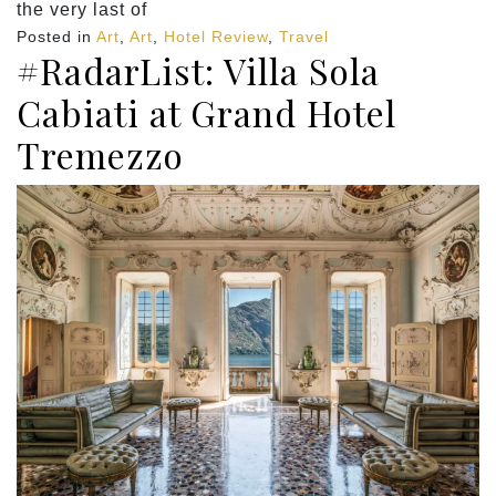
the very last of
Posted in
Art
,
Art
,
Hotel Review
,
Travel
#RadarList: Villa Sola
Cabiati at Grand Hotel
Tremezzo