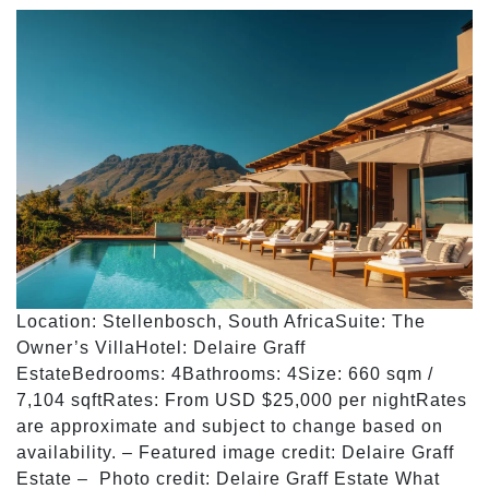
Location: Stellenbosch, South AfricaSuite: The
Owner’s VillaHotel: Delaire Graff
EstateBedrooms: 4Bathrooms: 4Size: 660 sqm /
7,104 sqftRates: From USD $25,000 per nightRates
are approximate and subject to change based on
availability. – Featured image credit: Delaire Graff
Estate – Photo credit: Delaire Graff Estate What