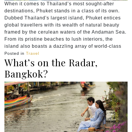
When it comes to Thailand’s most sought-after
destinations, Phuket stands in a class of its own.
Dubbed Thailand's largest island, Phuket entices
global travellers with its wealth of natural beauty
framed by the cerulean waters of the Andaman Sea.
From its pristine beaches to lush interiors, the
island also boasts a dazzling array of world-class
Posted in
Travel
What’s on the Radar,
Bangkok?