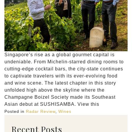
Singapore’s rise as a global gourmet capital is
undeniable. From Michelin-starred dining rooms to
cutting-edge cocktail bars, the city-state continues
to captivate travelers with its ever-evolving food
and wine scene. The latest chapter in this story
unfolded high above the skyline where the
Champagne Boizel Society made its Southeast
Asian debut at SUSHISAMBA. View this
Posted in
Radar Review
,
Wines
Recent Posts