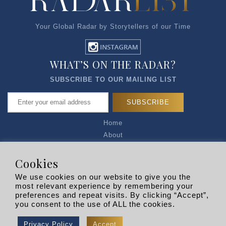
Your Global Radar by Storytellers of our Time
WHAT’S ON THE RADAR?
SUBSCRIBE TO OUR MAILING LIST
Home
About
Articles
Talk to Us
Cookies
Media Kit
We use cookies on our website to give you the
Privacy Policy
most relevant experience by remembering your
preferences and repeat visits. By clicking “Accept”,
R EXPLORERS
you consent to the use of ALL the cookies.
Copyright © 2026 |
RADARLIST
All Rights Reserved.
Privacy Policy
Accept