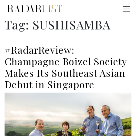
Tag:
SUSHISAMBA
#RadarReview:
Champagne Boizel Society
Makes Its Southeast Asian
Debut in Singapore