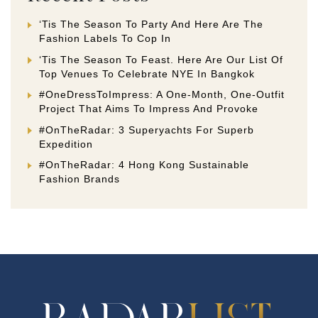
‘Tis The Season To Party And Here Are The
Fashion Labels To Cop In
‘Tis The Season To Feast. Here Are Our List Of
Top Venues To Celebrate NYE In Bangkok
#OneDressToImpress: A One-Month, One-Outfit
Project That Aims To Impress And Provoke
#OnTheRadar: 3 Superyachts For Superb
Expedition
#OnTheRadar: 4 Hong Kong Sustainable
Fashion Brands