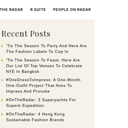
 THE RADAR
R SUITE
PEOPLE ON RADAR
Recent Posts
‘Tis The Season To Party And Here Are
The Fashion Labels To Cop In
‘Tis The Season To Feast. Here Are
Our List Of Top Venues To Celebrate
NYE In Bangkok
#OneDressToImpress: A One-Month,
One-Outfit Project That Aims To
Impress And Provoke
#OnTheRadar: 3 Superyachts For
Superb Expedition
#OnTheRadar: 4 Hong Kong
Sustainable Fashion Brands