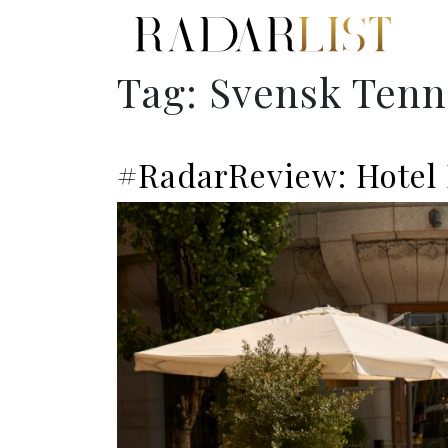
Tag:
Svensk Tenn
#RadarReview: Hotel