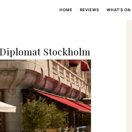
HOME
REVIEWS
WHAT’S ON
 Diplomat Stockholm