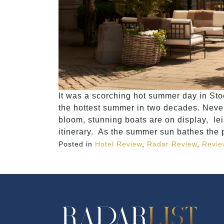
It was a scorching hot summer day in Sto
the hottest summer in two decades. Nevert
bloom, stunning boats are on display, lei
itinerary. As the summer sun bathes the 
Posted in
Hotel Review
,
Radar Review
,
Revie