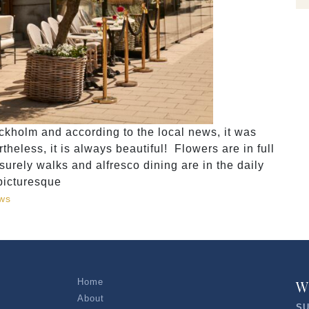
ckholm and according to the local news, it was
heless, it is always beautiful! Flowers are in full
surely walks and alfresco dining are in the daily
picturesque
ws
Home
W
About
SU