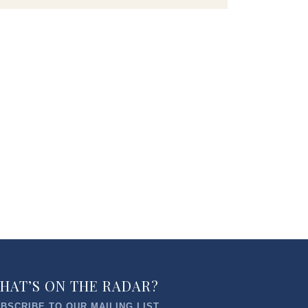
HAT’S ON THE RADAR?
BSCRIBE TO OUR MAILING LIST