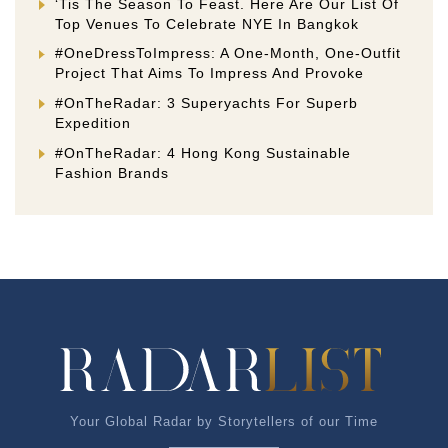
‘Tis The Season To Feast. Here Are Our List Of
Top Venues To Celebrate NYE In Bangkok
#OneDressToImpress: A One-Month, One-Outfit
Project That Aims To Impress And Provoke
#OnTheRadar: 3 Superyachts For Superb
Expedition
#OnTheRadar: 4 Hong Kong Sustainable
Fashion Brands
Your Global Radar by Storytellers of our Time