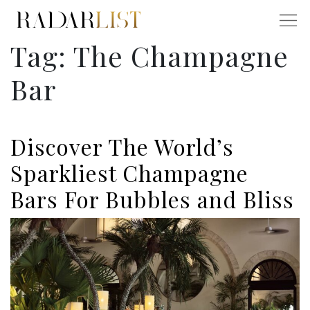
Tag:
The Champagne
Bar
Discover The World’s
Sparkliest Champagne
Bars For Bubbles and Bliss