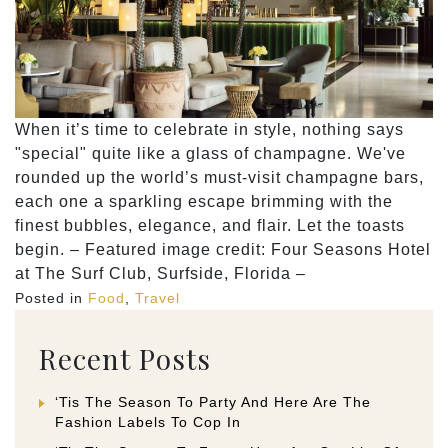
When it’s time to celebrate in style, nothing says
"special" quite like a glass of champagne. We've
rounded up the world’s must-visit champagne bars,
each one a sparkling escape brimming with the
finest bubbles, elegance, and flair. Let the toasts
begin. – Featured image credit: Four Seasons Hotel
at The Surf Club, Surfside, Florida –
Posted in
Food
,
Travel
Recent Posts
‘Tis The Season To Party And Here Are The
Fashion Labels To Cop In