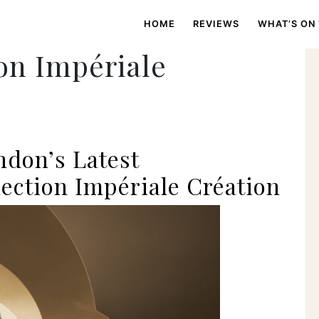
HOME
REVIEWS
WHAT’S ON
on Impériale
don’s Latest
ection Impériale Création