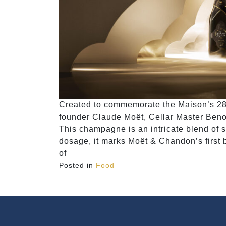
Created to commemorate the Maison’s 280
founder Claude Moët, Cellar Master Beno
This champagne is an intricate blend of 
dosage, it marks Moët & Chandon’s first 
of
Posted in
Food