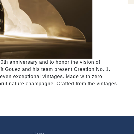
th anniversary and to honor the vision of
ît Gouez and his team present Création No. 1.
seven exceptional vintages. Made with zero
brut nature champagne. Crafted from the vintages