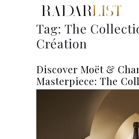
Tag:
The Collecti
Création
Discover Moët & Chan
Masterpiece: The Coll