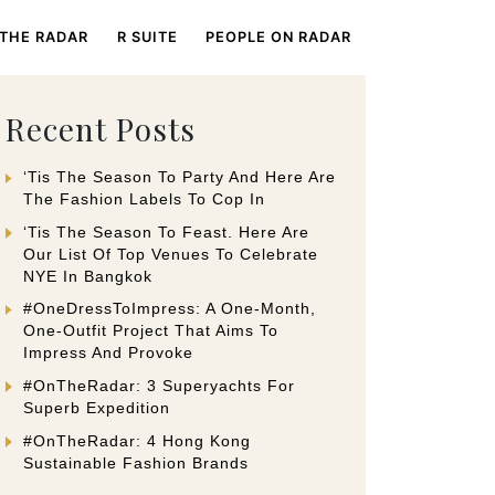
 THE RADAR
R SUITE
PEOPLE ON RADAR
Recent Posts
‘Tis The Season To Party And Here Are
The Fashion Labels To Cop In
‘Tis The Season To Feast. Here Are
Our List Of Top Venues To Celebrate
NYE In Bangkok
#OneDressToImpress: A One-Month,
One-Outfit Project That Aims To
Impress And Provoke
#OnTheRadar: 3 Superyachts For
Superb Expedition
#OnTheRadar: 4 Hong Kong
Sustainable Fashion Brands