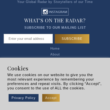
Your Global Radar by Storytellers of our Time
WHAT’S ON THE RADAR?
SUBSCRIBE TO OUR MAILING LIST
Home
About
Articles
Talk to Us
Cookies
Media Kit
We use cookies on our website to give you the
Privacy Policy
most relevant experience by remembering your
preferences and repeat visits. By clicking “Accept”,
R EXPLORERS
you consent to the use of ALL the cookies.
Copyright © 2026 |
RADARLIST
All Rights Reserved.
Privacy Policy
Accept