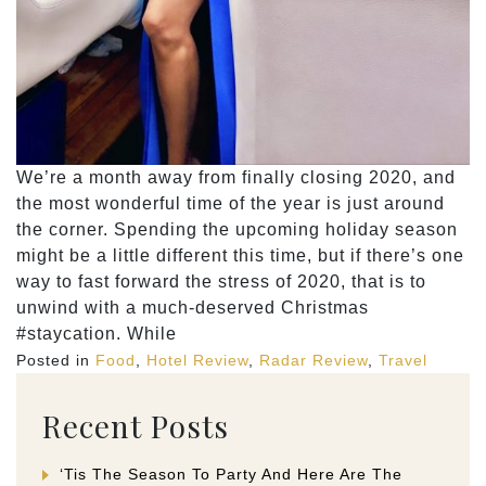
We’re a month away from finally closing 2020, and
the most wonderful time of the year is just around
the corner. Spending the upcoming holiday season
might be a little different this time, but if there’s one
way to fast forward the stress of 2020, that is to
unwind with a much-deserved Christmas
#staycation. While
Posted in
Food
,
Hotel Review
,
Radar Review
,
Travel
Recent Posts
‘Tis The Season To Party And Here Are The