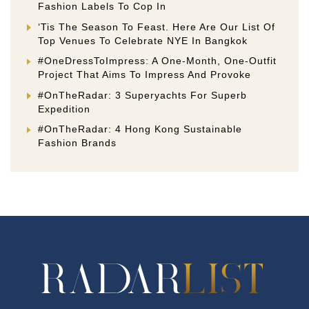
Fashion Labels To Cop In
‘Tis The Season To Feast. Here Are Our List Of
Top Venues To Celebrate NYE In Bangkok
#OneDressToImpress: A One-Month, One-Outfit
Project That Aims To Impress And Provoke
#OnTheRadar: 3 Superyachts For Superb
Expedition
#OnTheRadar: 4 Hong Kong Sustainable
Fashion Brands