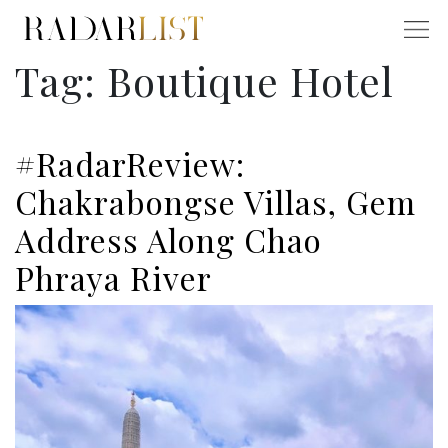
Tag:
Boutique Hotel
#RadarReview:
Chakrabongse Villas, Gem
Address Along Chao
Phraya River