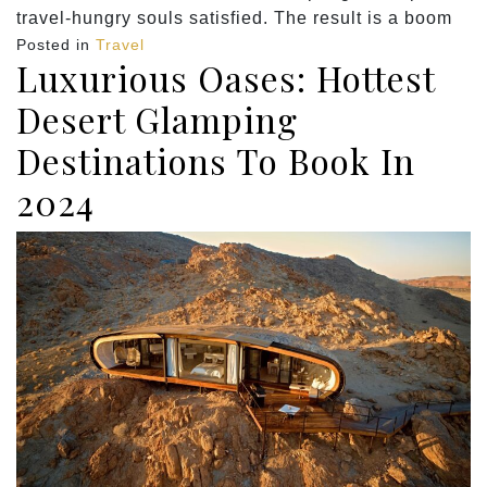
travel-hungry souls satisfied. The result is a boom
Posted in
Travel
Luxurious Oases: Hottest
Desert Glamping
Destinations To Book In
2024