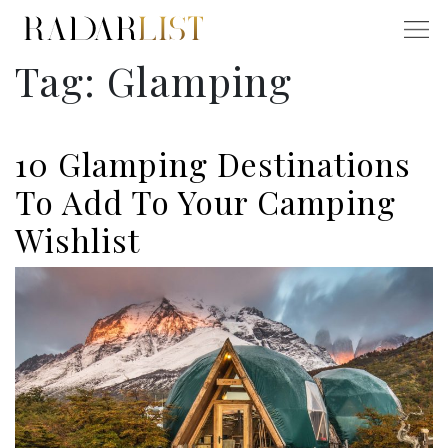
Tag:
Glamping
10 Glamping Destinations
To Add To Your Camping
Wishlist