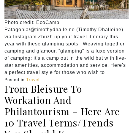
Photo credit: EcoCamp
Patagonia/@timothydhalleine (Timothy Dhalleine)
via Instagram Zhuzh up your travel itinerary this
year with these glamping spots. Weaving together
camping and glamour, “glamping” is a luxe version
of camping; it's a camp out in the wild but with five-
star amenities, accommodation and service. Here's
a perfect travel style for those who wish to
Posted in
Travel
From Bleisure To
Workation And
Philantourism – Here Are
10 Travel Terms/Trends