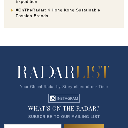
Expedition
#OnTheRadar: 4 Hong Kong Sustainable
Fashion Brands
Your Global Radar by Storytellers of our Time
WHAT’S ON THE RADAR?
SUBSCRIBE TO OUR MAILING LIST