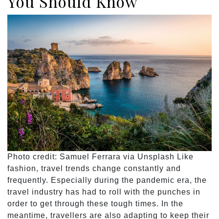
You Should Know
Photo credit: Samuel Ferrara via Unsplash Like
fashion, travel trends change constantly and
frequently. Especially during the pandemic era, the
travel industry has had to roll with the punches in
order to get through these tough times. In the
meantime, travellers are also adapting to keep their