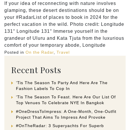
If your idea of reconnecting with nature involves
glamping, these desert destinations should be on
your #RadarList of places to book in 2024 for the
perfect vacation in the wild. Photo credit: Longitude
131° Longitude 131° Immerse yourself in the
grandeur of Uluru and Kata Tjuta from the luxurious
comfort of your temporary abode, Longitude
Posted in
On the Radar
,
Travel
Recent Posts
‘Tis The Season To Party And Here Are The
Fashion Labels To Cop In
‘Tis The Season To Feast. Here Are Our List Of
Top Venues To Celebrate NYE In Bangkok
#OneDressToImpress: A One-Month, One-Outfit
Project That Aims To Impress And Provoke
#OnTheRadar: 3 Superyachts For Superb