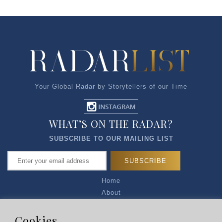
Your Global Radar by Storytellers of our Time
WHAT’S ON THE RADAR?
SUBSCRIBE TO OUR MAILING LIST
Home
About
Articles
Talk to Us
Cookies