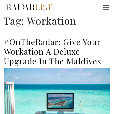
Tag:
Workation
#OnTheRadar: Give Your
Workation A Deluxe
Upgrade In The Maldives