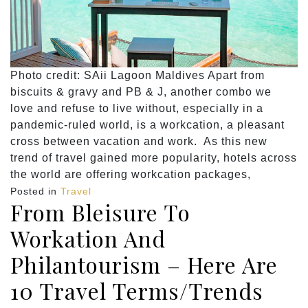
Photo credit: SAii Lagoon Maldives Apart from
biscuits & gravy and PB & J, another combo we
love and refuse to live without, especially in a
pandemic-ruled world, is a workcation, a pleasant
cross between vacation and work. As this new
trend of travel gained more popularity, hotels across
the world are offering workcation packages,
Posted in
Travel
From Bleisure To
Workation And
Philantourism – Here Are
10 Travel Terms/Trends