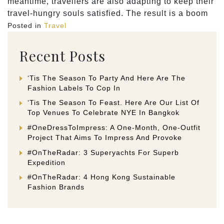
meantime, travellers are also adapting to keep their
travel-hungry souls satisfied. The result is a boom
Posted in
Travel
Recent Posts
‘Tis The Season To Party And Here Are The
Fashion Labels To Cop In
‘Tis The Season To Feast. Here Are Our List Of
Top Venues To Celebrate NYE In Bangkok
#OneDressToImpress: A One-Month, One-Outfit
Project That Aims To Impress And Provoke
#OnTheRadar: 3 Superyachts For Superb
Expedition
#OnTheRadar: 4 Hong Kong Sustainable
Fashion Brands