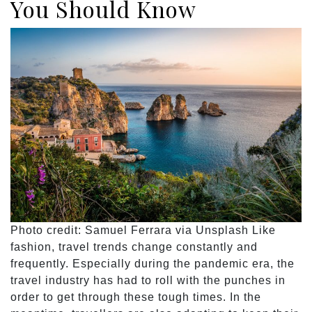
You Should Know
Photo credit: Samuel Ferrara via Unsplash Like
fashion, travel trends change constantly and
frequently. Especially during the pandemic era, the
travel industry has had to roll with the punches in
order to get through these tough times. In the