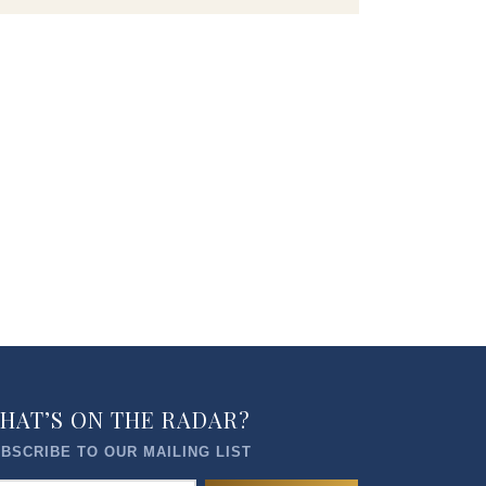
HAT’S ON THE RADAR?
BSCRIBE TO OUR MAILING LIST