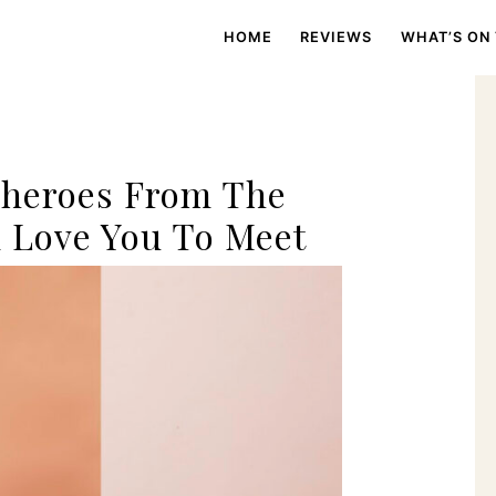
HOME
REVIEWS
WHAT’S ON
g
Sheroes From The
 Love You To Meet