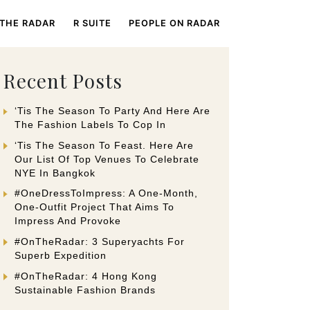
 THE RADAR
R SUITE
PEOPLE ON RADAR
Recent Posts
‘Tis The Season To Party And Here Are
The Fashion Labels To Cop In
‘Tis The Season To Feast. Here Are
Our List Of Top Venues To Celebrate
NYE In Bangkok
#OneDressToImpress: A One-Month,
One-Outfit Project That Aims To
Impress And Provoke
#OnTheRadar: 3 Superyachts For
Superb Expedition
#OnTheRadar: 4 Hong Kong
Sustainable Fashion Brands