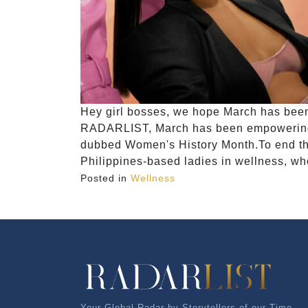
Hey girl bosses, we hope March has been t
RADARLIST, March has been empowering us
dubbed Women's History Month.To end this
Philippines-based ladies in wellness, wh
Posted in
Wellness
Your Global Radar by Storytellers of our Time