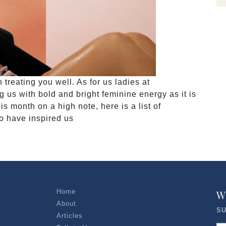
reating you well. As for us ladies at
 with bold and bright feminine energy as it is
 month on a high note, here is a list of
o have inspired us
Home
W
About
SU
Articles