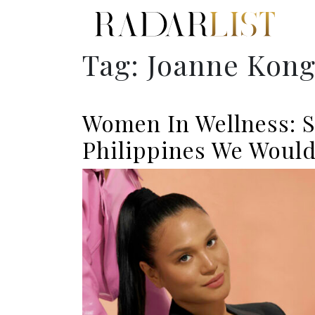
Tag:
Joanne Kon
Women In Wellness: 
Philippines We Would