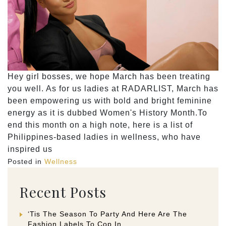
Hey girl bosses, we hope March has been treating
you well. As for us ladies at RADARLIST, March has
been empowering us with bold and bright feminine
energy as it is dubbed Women's History Month.To
end this month on a high note, here is a list of
Philippines-based ladies in wellness, who have
inspired us
Posted in
Wellness
Recent Posts
‘Tis The Season To Party And Here Are The
Fashion Labels To Cop In