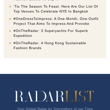
‘Tis The Season To Feast. Here Are Our List Of
Top Venues To Celebrate NYE In Bangkok
#OneDressToImpress: A One-Month, One-Outfit
Project That Aims To Impress And Provoke
#OnTheRadar: 3 Superyachts For Superb
Expedition
#OnTheRadar: 4 Hong Kong Sustainable
Fashion Brands
Your Global Radar by Storytellers of our Time