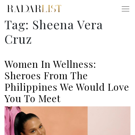
Tag:
Sheena Vera
Cruz
Women In Wellness:
Sheroes From The
Philippines We Would Love
You To Meet