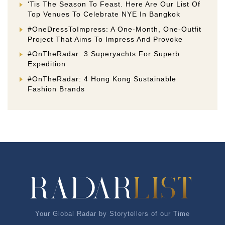
‘Tis The Season To Feast. Here Are Our List Of
Top Venues To Celebrate NYE In Bangkok
#OneDressToImpress: A One-Month, One-Outfit
Project That Aims To Impress And Provoke
#OnTheRadar: 3 Superyachts For Superb
Expedition
#OnTheRadar: 4 Hong Kong Sustainable
Fashion Brands
Your Global Radar by Storytellers of our Time