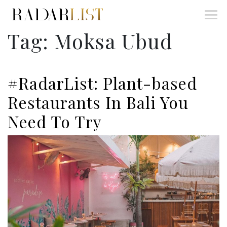
Tag:
Moksa Ubud
#RadarList: Plant-based
Restaurants In Bali You
Need To Try