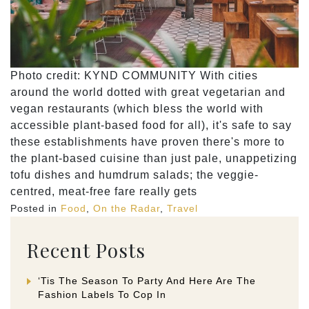
Photo credit: KYND COMMUNITY With cities
around the world dotted with great vegetarian and
vegan restaurants (which bless the world with
accessible plant-based food for all), it's safe to say
these establishments have proven there's more to
the plant-based cuisine than just pale, unappetizing
tofu dishes and humdrum salads; the veggie-
centred, meat-free fare really gets
Posted in
Food
,
On the Radar
,
Travel
Recent Posts
‘Tis The Season To Party And Here Are The
Fashion Labels To Cop In