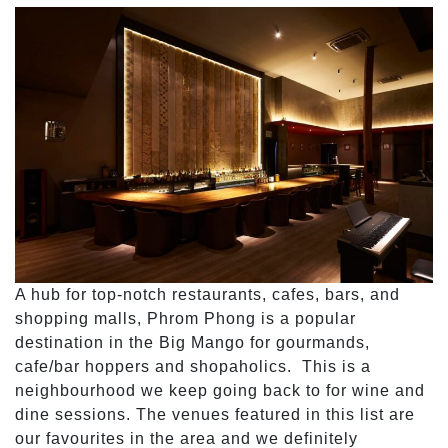
A hub for top-notch restaurants, cafes, bars, and
shopping malls, Phrom Phong is a popular
destination in the Big Mango for gourmands,
cafe/bar hoppers and shopaholics. This is a
neighbourhood we keep going back to for wine and
dine sessions. The venues featured in this list are
our favourites in the area and we definitely