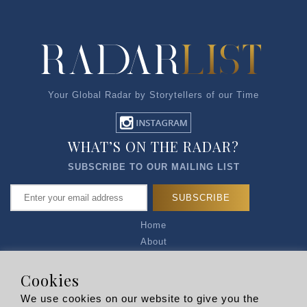
Your Global Radar by Storytellers of our Time
WHAT’S ON THE RADAR?
SUBSCRIBE TO OUR MAILING LIST
Home
About
Articles
Talk to Us
Cookies
Media Kit
We use cookies on our website to give you the