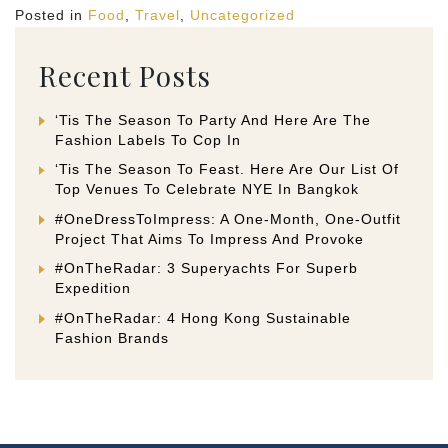
Posted in
Food
,
Travel
,
Uncategorized
Recent Posts
‘Tis The Season To Party And Here Are The
Fashion Labels To Cop In
‘Tis The Season To Feast. Here Are Our List Of
Top Venues To Celebrate NYE In Bangkok
#OneDressToImpress: A One-Month, One-Outfit
Project That Aims To Impress And Provoke
#OnTheRadar: 3 Superyachts For Superb
Expedition
#OnTheRadar: 4 Hong Kong Sustainable
Fashion Brands