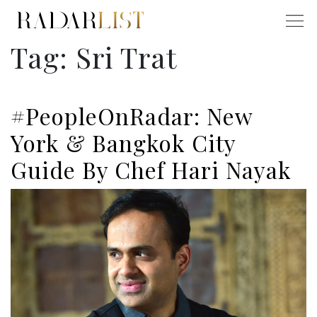
Tag:
Sri Trat
#PeopleOnRadar: New
York & Bangkok City
Guide By Chef Hari Nayak