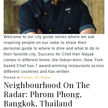
Welcome to our city guide series where we ask
inspiring people on our radar to share their
personal guide to where to dine and what to do in
their favorite city. Success for Chef Hari Nayak
comes in different forms; the Indian-born, New York-
based Chef has 7 award-winning restaurants across
different countries and has written
Posted in
People On Radar
Neighbourhood On The
Radar: Phrom Phong,
Bangkok, Thailand