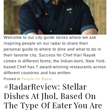
Welcome to our city guide series where we ask
inspiring people on our radar to share their
personal guide to where to dine and what to do in
their favorite city. Success for Chef Hari Nayak
comes in different forms; the Indian-born, New York-
based Chef has 7 award-winning restaurants across
different countries and has written
Posted in
People On Radar
#RadarReview: Stellar
Dishes At Jhol, Based On
The Type Of Eater You Are