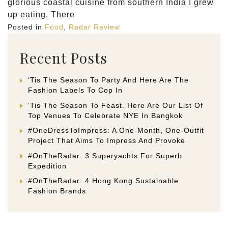
glorious coastal cuisine from southern India I grew
up eating. There
Posted in
Food
,
Radar Review
Recent Posts
‘Tis The Season To Party And Here Are The
Fashion Labels To Cop In
‘Tis The Season To Feast. Here Are Our List Of
Top Venues To Celebrate NYE In Bangkok
#OneDressToImpress: A One-Month, One-Outfit
Project That Aims To Impress And Provoke
#OnTheRadar: 3 Superyachts For Superb
Expedition
#OnTheRadar: 4 Hong Kong Sustainable
Fashion Brands