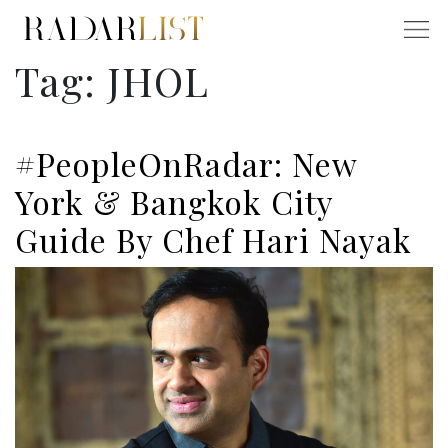
Tag:
JHOL
#PeopleOnRadar: New
York & Bangkok City
Guide By Chef Hari Nayak