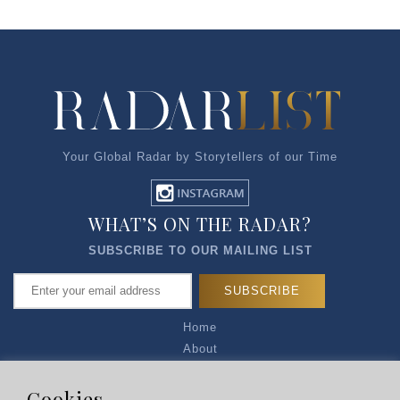
Your Global Radar by Storytellers of our Time
WHAT’S ON THE RADAR?
SUBSCRIBE TO OUR MAILING LIST
Home
About
Articles
Talk to Us
Cookies