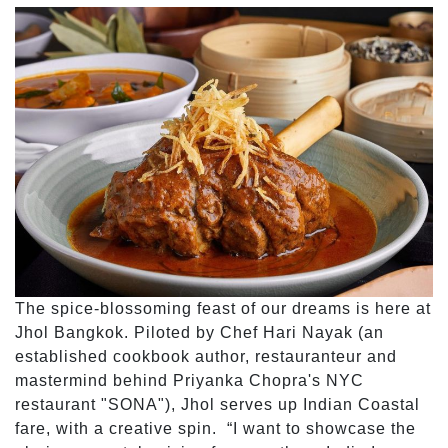
The spice-blossoming feast of our dreams is here at
Jhol Bangkok. Piloted by Chef Hari Nayak (an
established cookbook author, restauranteur and
mastermind behind Priyanka Chopra's NYC
restaurant "SONA"), Jhol serves up Indian Coastal
fare, with a creative spin. “I want to showcase the